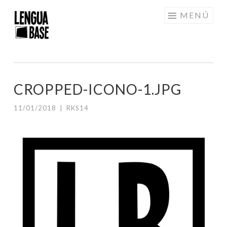
Saltar
MENÚ
al
contenido
CROPPED-ICONO-1.JPG
11/01/2018
|
RKS14