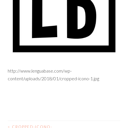
http://www.lenguabase.com/wp-
content/uploads/2018/01/cropped-icono-1.jpg
<
CROPPED-ICONO-